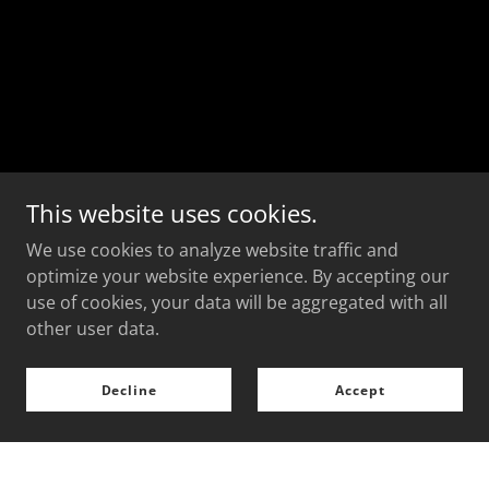
This website uses cookies.
We use cookies to analyze website traffic and
optimize your website experience. By accepting our
use of cookies, your data will be aggregated with all
other user data.
Decline
Accept