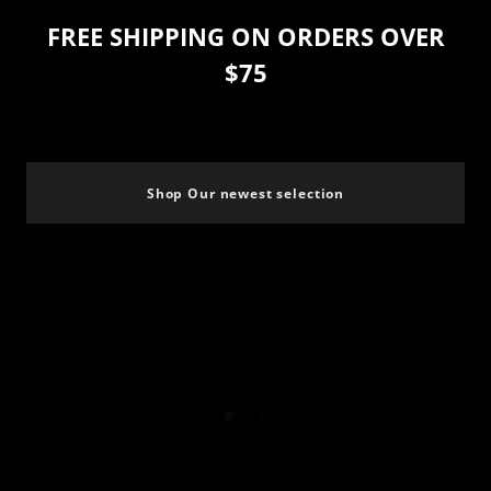
FREE SHIPPING ON ORDERS OVER
$75
Shop Our newest selection