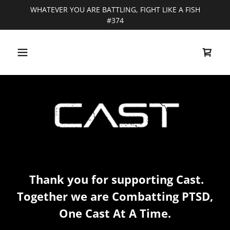
WHATEVER YOU ARE BATTLING, FIGHT LIKE A FISH
#374
Thank you for supporting Cast.
Together we are Combatting PTSD,
One Cast At A Time.