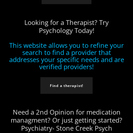
Looking for a Therapist? Try
Psychology Today!
This website allows you to refine your
search to find a provider that
addresses your specific needs and are
verified providers!
Find a therapist!
Need a 2nd Opinion for medication
managment? Or just getting started?
Psychiatry- Stone Creek Psych