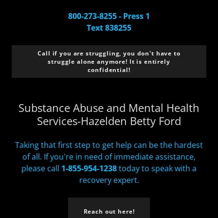
800-273-8255 - Press 1
Text 838255
Call if you are struggling, you don't have to
struggle alone anymore! It is entirely
confidential!
Substance Abuse and Mental Health
Services-Hazelden Betty Ford
Taking that first step to get help can be the hardest
of all. If you're in need of immediate assistance,
please call
1-855-954-1238
today to speak with a
recovery expert.
Reach out here!