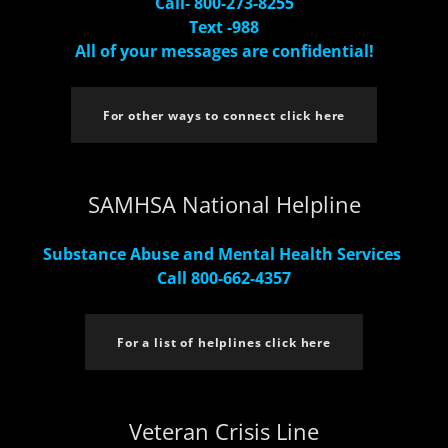
Call- 800-273-8255
Text -988
All of your messages are confidential!
For other ways to connect click here
SAMHSA National Helpline
Substance Abuse and Mental Health Services
Call 800-662-4357
For a list of helplines click here
Veteran Crisis Line