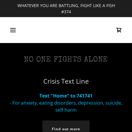
WHATEVER YOU ARE BATTLING, FIGHT LIKE A FISH
#374
NO ONE FIGHTS ALONE
Crisis Text Line
Text "Home" to 741741
- For anxiety, eating disorders, depression, suicide,
self-harm
Find out more