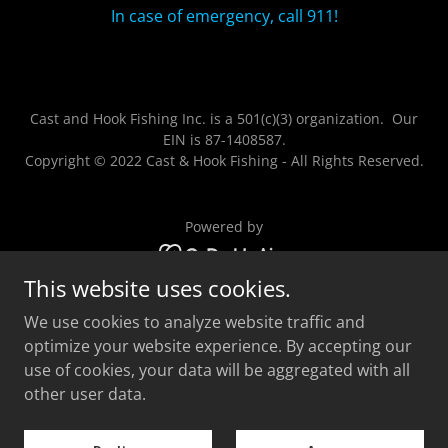
In case of emergency, call 911!
Cast and Hook Fishing Inc. is a 501(c)(3) organization. Our
EIN is 87-1408587.
Copyright © 2022 Cast & Hook Fishing - All Rights Reserved.
Powered by
This website uses cookies.
Home
We use cookies to analyze website traffic and
Gallery
optimize your website experience. By accepting our
Contact Us
use of cookies, your data will be aggregated with all
Reviews
other user data.
Privacy Policy
Terms and Conditions