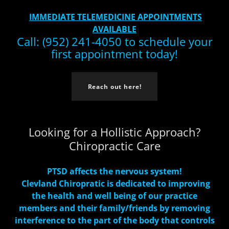
IMMEDIATE TELEMEDICINE APPOINTMENTS
AVAILABLE
Call: (952) 241-4050 to schedule your
first appointment today!
Reach out here!
Looking for a Hollistic Approach?
Chiropractic Care
PTSD affects the nervous system!
Clevland Chiropratic is dedicated to improving
the health and well being of our practice
members and their family/friends by removing
interference to the part of the body that controls