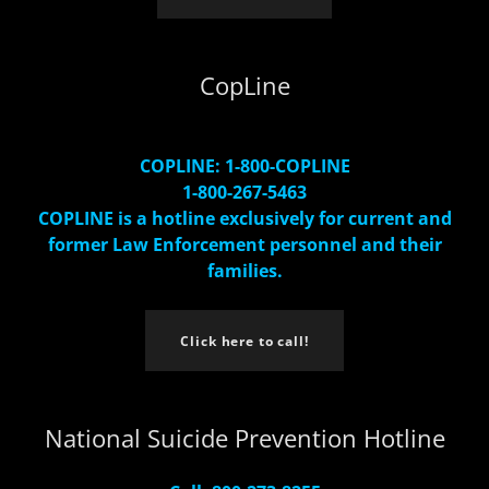
CopLine
COPLINE: 1-800-COPLINE
1-800-267-5463
COPLINE is a hotline exclusively for current and
former Law Enforcement personnel and their
families.
Click here to call!
National Suicide Prevention Hotline