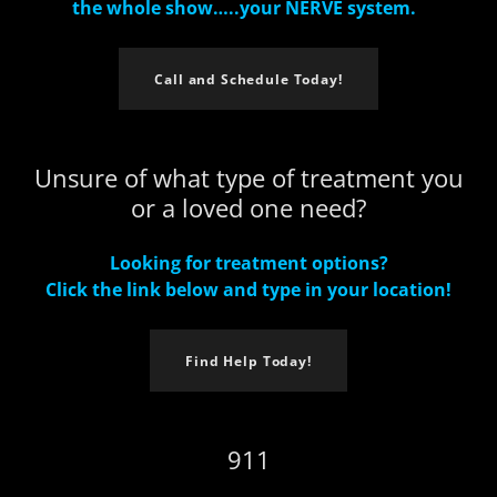
the whole show…..your NERVE system.
Call and Schedule Today!
Unsure of what type of treatment you
or a loved one need?
Looking for treatment options?
Click the link below and type in your location!
Find Help Today!
911